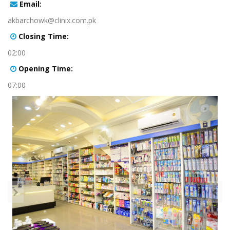
:Email
akbarchowk@clinix.com.pk
:Closing Time
02:00
:Opening Time
07:00