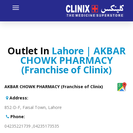
Toggle
avigation
Outlet In
Lahore | AKBAR
CHOWK PHARMACY
(Franchise of Clinix)
AKBAR CHOWK PHARMACY (Franchise of Clinix)
:Address
852-D-F, Faisal Town, Lahore
:Phone
04235173535, 04235221739