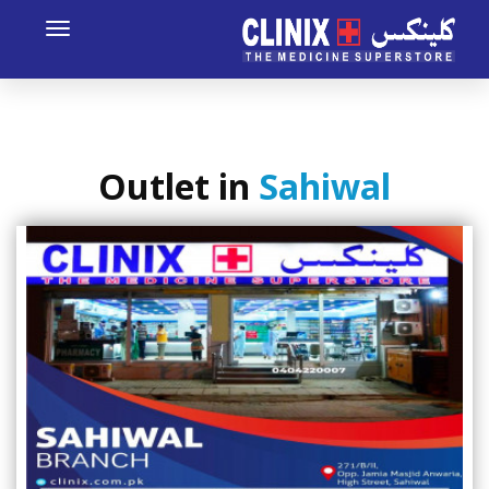
Toggle
avigation
Outlet in
Sahiwal