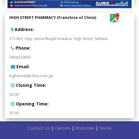
HIGH STREET PHARMACY (Franchise of Clinix)
:Address
271/B/II, Opp. Jamia Masjid Anwaria, High Street, Sahiwal
:Phone
0404220007
:Email
highstreet@clinix.com.pk
:Closing Time
02:00
:Opening Time
07:00
Contact Us
|
Careers
|
Branches
|
Home