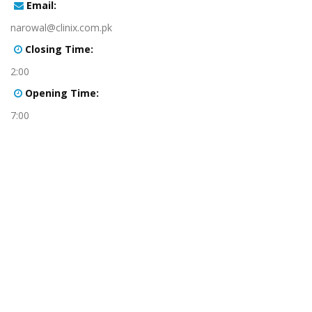
:Email
narowal@clinix.com.pk
:Closing Time
2:00
:Opening Time
7:00