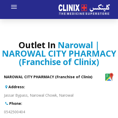
Toggle
avigation
Outlet In
Narowal |
NAROWAL CITY PHARMACY
(Franchise of Clinix)
NAROWAL CITY PHARMACY (Franchise of Clinix)
:Address
Jassar Bypass, Narowal Chowk, Narowal
:Phone
0542500404