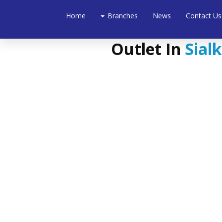
Home
Branches
News
Contact Us
Outlet In
Sialk