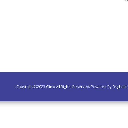
Copyright ©2023 Clinix All Rights Reserved. Powered By Bright-lin