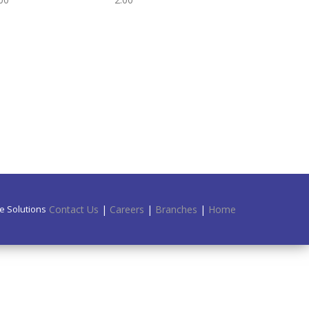
e Solutions.
Contact Us
|
Careers
|
Branches
|
Home