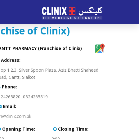
ise of Clinix)
CANTT PHARMACY (Franchise of Clinix)
:Address
op 1.2.3, Silver Spoon Plaza, Aziz Bhatti Shaheed
ad, Cantt, Sialkot
:Phone
0524265819, 0524265820
:Email
m@clinix.com.pk
:Opening Time
:Closing Time
00
2:00