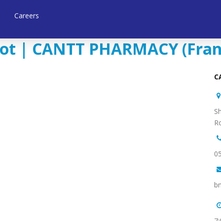
Careers
ot | CANTT PHARMACY (Franch
Sh
Ro
b
7: