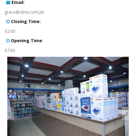
:Email
grace@clinix.com.pk
:Closing Time
02:00
:Opening Time
07:00