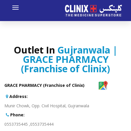
Toggle
avigation
Outlet In
Gujranwala |
GRACE PHARMACY
(Franchise of Clinix)
GRACE PHARMACY (Franchise of Clinix)
:Address
Munir Chowk, Opp. Civil Hospital, Gujranwala
:Phone
0553735444, 0553735445