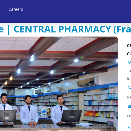
Careers
 | CENTRAL PHARMACY (Franc
C
Cl
15
Iq
0
ce