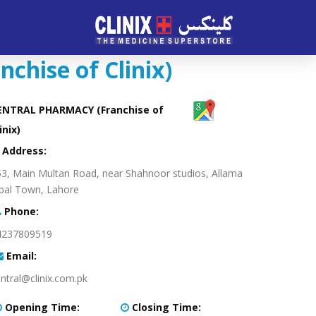
hise of Clinix)
ENTRAL PHARMACY (Franchise of
inix)
:Address
3, Main Multan Road, near Shahnoor studios, Allama
bal Town, Lahore
:Phone
4237809519
:Email
ntral@clinix.com.pk
:Opening Time
:Closing Time