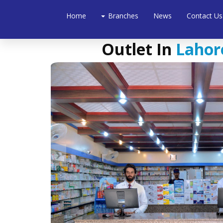
Home
Branches
News
Contact Us
Outlet In
Lahore