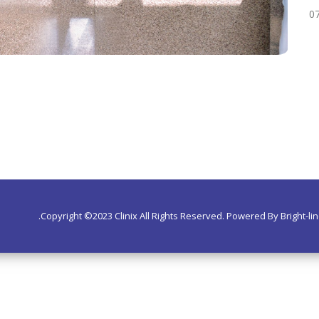
07
Copyright ©2023 Clinix All Rights Reserved. Powered By Bright-lin