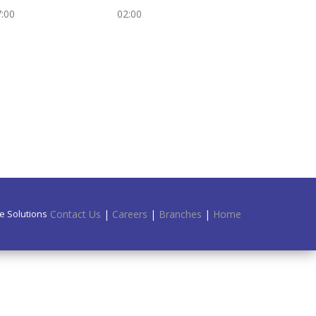
:00
02:00
e Solutions.
Contact Us
|
Careers
|
Branches
|
Home